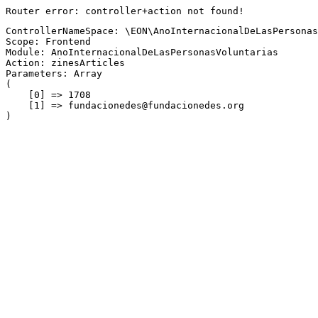
Router error: controller+action not found!
ControllerNameSpace: \EON\AnoInternacionalDeLasPersonas
Scope: Frontend
Module: AnoInternacionalDeLasPersonasVoluntarias
Action: zinesArticles
Parameters: Array

(

    [0] => 1708

    [1] => fundacionedes@fundacionedes.org
