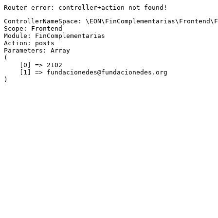
Router error: controller+action not found!
ControllerNameSpace: \EON\FinComplementarias\Frontend\F
Scope: Frontend
Module: FinComplementarias
Action: posts
Parameters: Array

(

    [0] => 2102

    [1] => fundacionedes@fundacionedes.org
