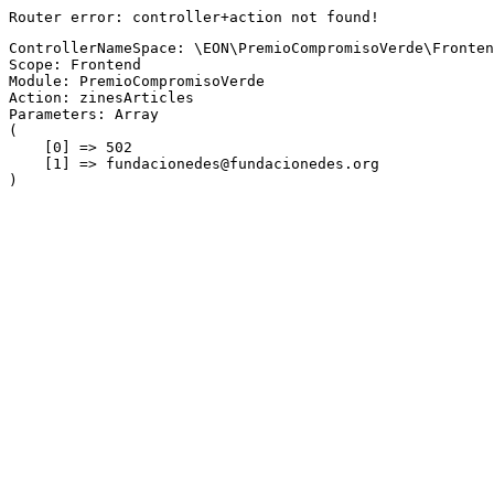
Router error: controller+action not found!
ControllerNameSpace: \EON\PremioCompromisoVerde\Fronten
Scope: Frontend
Module: PremioCompromisoVerde
Action: zinesArticles
Parameters: Array

(

    [0] => 502

    [1] => fundacionedes@fundacionedes.org
